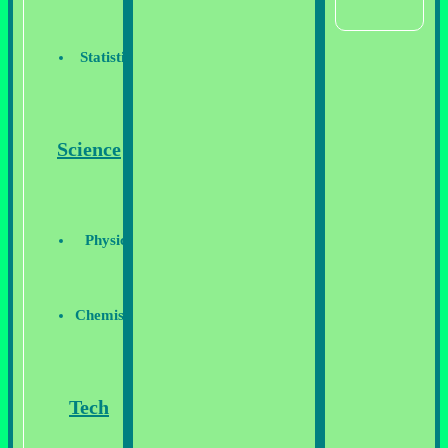
Statistics
Science
Physics
Chemistry
Tech