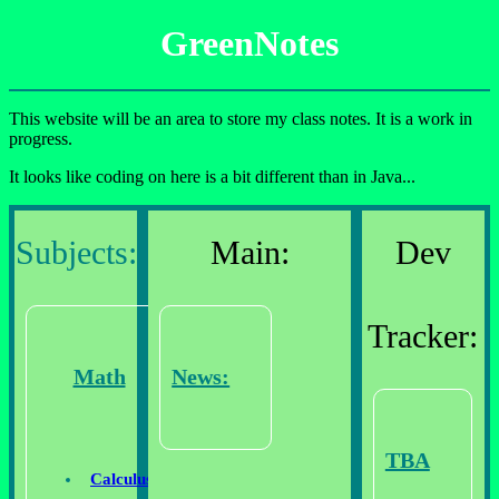
GreenNotes
This website will be an area to store my class notes. It is a work in
progress.
It looks like coding on here is a bit different than in Java...
Subjects:
Main:
Dev
Tracker:
Math
News:
TBA
Calculus