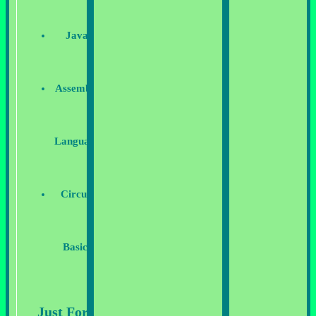
Java
Assembly
Language
Circuit
Basics
Just For